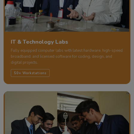
IT & Technology Labs
Fully equipped computer labs with latest hardware, high-speed
broadband, and licensed software for coding, design, and
digital projects.
50+ Workstations