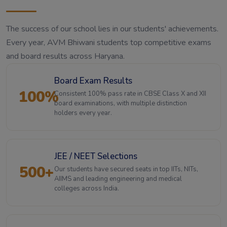
The success of our school lies in our students' achievements.
Every year, AVM Bhiwani students top competitive exams
and board results across Haryana.
Board Exam Results
100%
Consistent 100% pass rate in CBSE Class X and XII
board examinations, with multiple distinction
holders every year.
JEE / NEET Selections
500+
Our students have secured seats in top IITs, NITs,
AIIMS and leading engineering and medical
colleges across India.