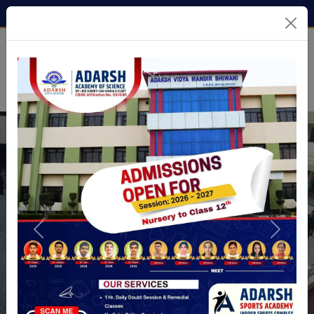
9138155655
avm.bhiwani@gmail.com
Previous
Next
Previous
Next