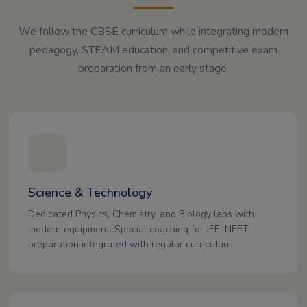
We follow the CBSE curriculum while integrating modern
pedagogy, STEAM education, and competitive exam
preparation from an early stage.
Science & Technology
Dedicated Physics, Chemistry, and Biology labs with
modern equipment. Special coaching for JEE, NEET
preparation integrated with regular curriculum.