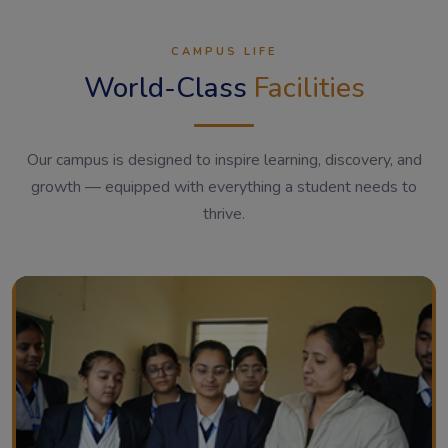
CAMPUS LIFE
World-Class
Facilities
Our campus is designed to inspire learning, discovery, and
growth — equipped with everything a student needs to
thrive.