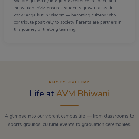
We are guided by integrity, excellence, respect, and
innovation. AVM ensures students grow not just in
knowledge but in wisdom — becoming citizens who
contribute positively to society. Parents are partners in
this journey of lifelong learning.
PHOTO GALLERY
Life at
AVM Bhiwani
A glimpse into our vibrant campus life — from classrooms to
sports grounds, cultural events to graduation ceremonies.