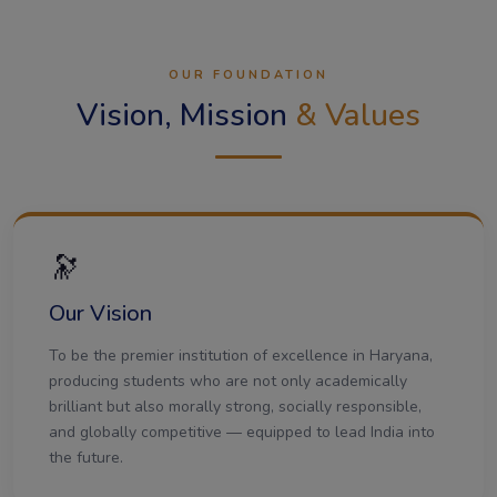
OUR FOUNDATION
Vision, Mission
& Values
🔭
Our Vision
To be the premier institution of excellence in Haryana,
producing students who are not only academically
brilliant but also morally strong, socially responsible,
and globally competitive — equipped to lead India into
the future.