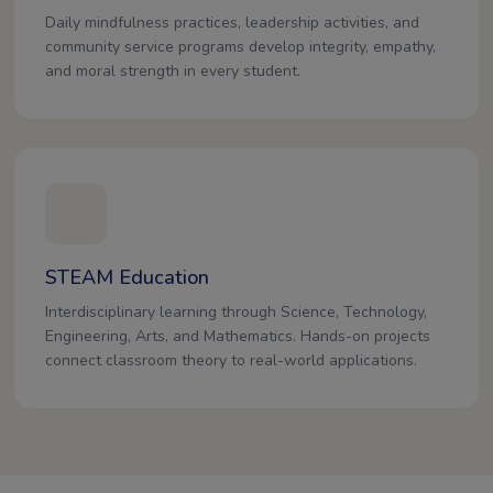
Daily mindfulness practices, leadership activities, and
community service programs develop integrity, empathy,
and moral strength in every student.
STEAM Education
Interdisciplinary learning through Science, Technology,
Engineering, Arts, and Mathematics. Hands-on projects
connect classroom theory to real-world applications.