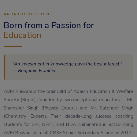
AN INTRODUCTION
Born from a Passion for
Education
"An investment in knowledge pays the best interest."
— Benjamin Franklin
AVM Bhiwani is the brainchild of Adarsh Education & Welfare
Society (Regd.), founded by two exceptional educators — Mr.
Shamsher Singh (Physics Expert) and Mr. Satender Singh
(Chemistry Expert). Their decade-long success coaching
students for JEE, NEET, and NDA culminated in establishing
AVM Bhiwani as a full CBSE Senior Secondary School in 2017.