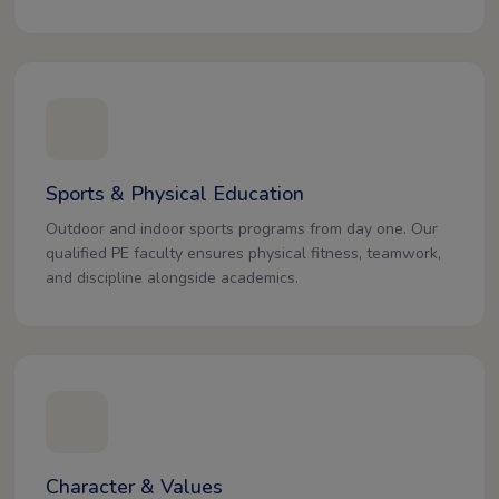
Sports & Physical Education
Outdoor and indoor sports programs from day one. Our
qualified PE faculty ensures physical fitness, teamwork,
and discipline alongside academics.
Character & Values