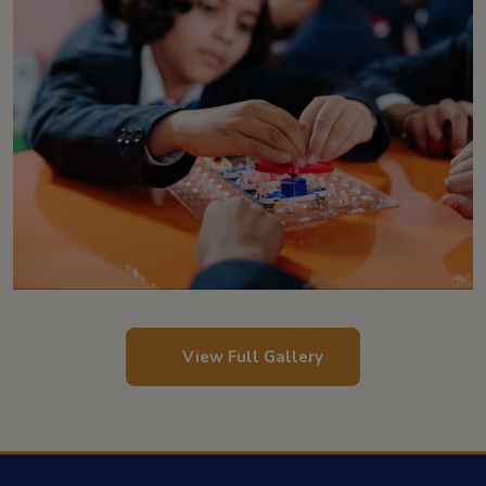
View Full Gallery