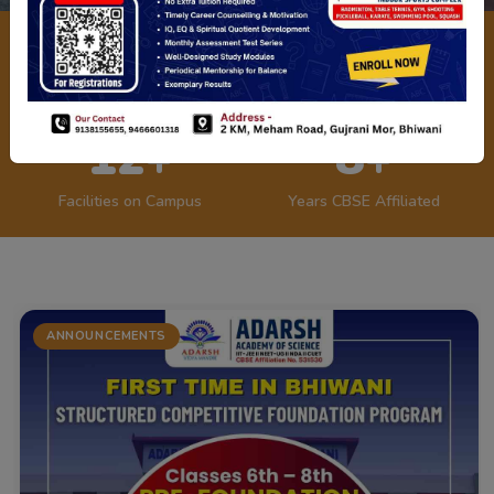
1200+
45+
Students Enrolled
Expert Faculty
12+
8+
Facilities on Campus
Years CBSE Affiliated
ANNOUNCEMENTS