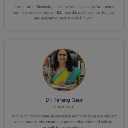
A dedicated Chemistry educator whose passion for science
has inspired hundreds of NEET and JEE qualifiers. Co-founder
and academic head of AVM Bhiwani.
Dr. Tarang Gaur
PRINCIPAL
With a rich background in education administration and student
development, she ensures academic discipline and holistic
growth for every student.