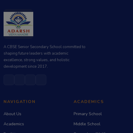
A CBSE Senior Secondary School committed to
shaping future leaders with academic
excellence, strong values, and holistic
development since 2017.
NAVIGATION
ACADEMICS
About Us
Primary School
Academics
Middle School