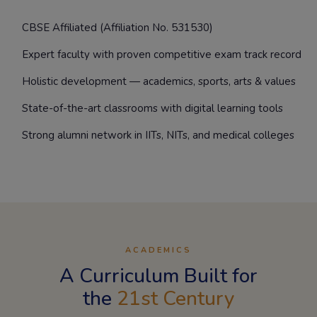
CBSE Affiliated (Affiliation No. 531530)
Expert faculty with proven competitive exam track record
Holistic development — academics, sports, arts & values
State-of-the-art classrooms with digital learning tools
Strong alumni network in IITs, NITs, and medical colleges
ACADEMICS
A Curriculum Built for
the
21st Century