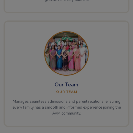
Our Team
OUR TEAM
Manages seamless admissions and parent relations, ensuring
every family has a smooth and informed experience joining the
AVM community.