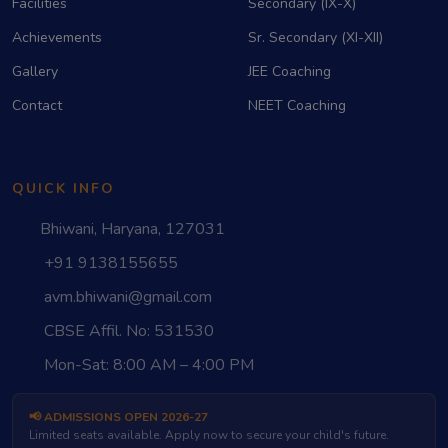
Facilities
Secondary (IX-X)
Achievements
Sr. Secondary (XI-XII)
Gallery
JEE Coaching
Contact
NEET Coaching
QUICK INFO
Bhiwani, Haryana, 127031
+91 9138155655
avm.bhiwani@gmail.com
CBSE Affil. No: 531530
Mon-Sat: 8:00 AM – 4:00 PM
📢 ADMISSIONS OPEN 2026-27
Limited seats available. Apply now to secure your child's future.