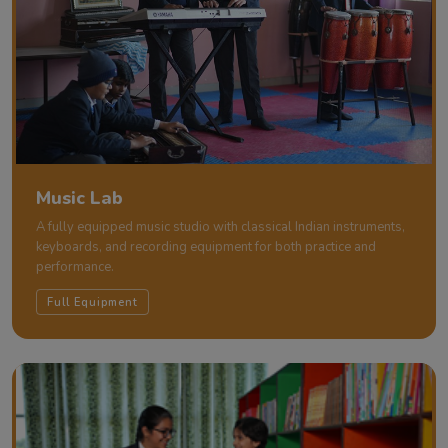
Music Lab
A fully equipped music studio with classical Indian instruments,
keyboards, and recording equipment for both practice and
performance.
Full Equipment