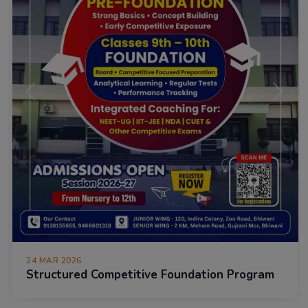
Previous
Next
24 MAR 2026
Structured Competitive Foundation Program