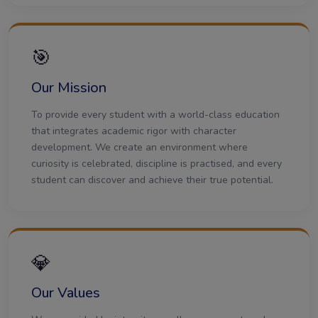
🎯
Our Mission
To provide every student with a world-class education
that integrates academic rigor with character
development. We create an environment where
curiosity is celebrated, discipline is practised, and every
student can discover and achieve their true potential.
💎
Our Values