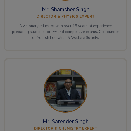
Mr. Shamsher Singh
DIRECTOR & PHYSICS EXPERT
A visionary educator with over 15 years of experience
preparing students for JEE and competitive exams. Co-founder
of Adarsh Education & Welfare Society.
Mr. Satender Singh
DIRECTOR & CHEMISTRY EXPERT