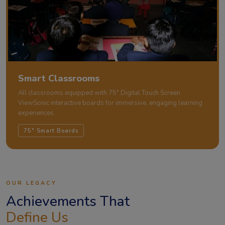
Smart Classrooms
All classrooms equipped with 75" Digital Touch Screen
ViewSonic interactive boards for immersive, engaging learning
experiences.
75" Smart Boards
OUR LEGACY
Achievements That
Define Us