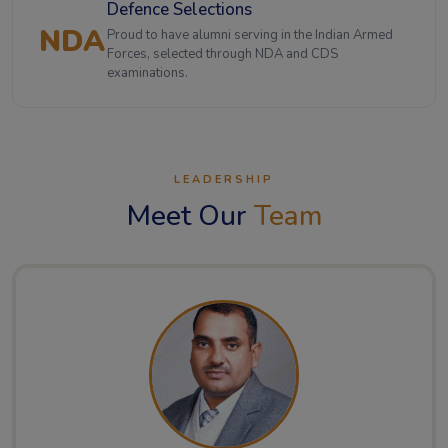
Defence Selections
NDA
Proud to have alumni serving in the Indian Armed
Forces, selected through NDA and CDS
examinations.
LEADERSHIP
Meet Our
Team