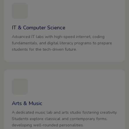
IT & Computer Science
Advanced IT labs with high-speed internet, coding
fundamentals, and digital literacy programs to prepare
students for the tech-driven future.
Arts & Music
A dedicated music lab and arts studio fostering creativity.
Students explore classical and contemporary forms,
developing well-rounded personalities.