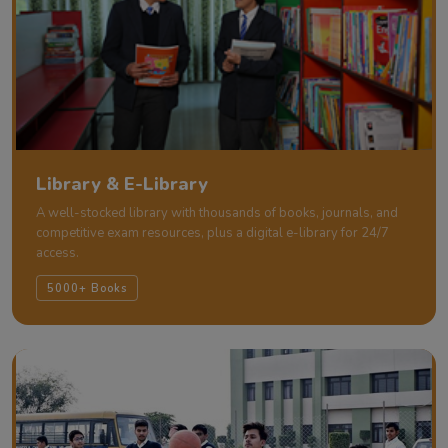
Library & E-Library
A well-stocked library with thousands of books, journals, and
competitive exam resources, plus a digital e-library for 24/7
access.
5000+ Books