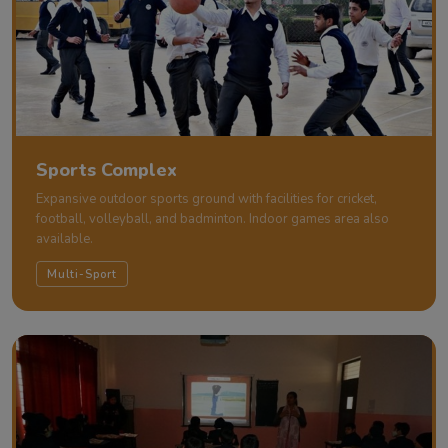
Sports Complex
Expansive outdoor sports ground with facilities for cricket,
football, volleyball, and badminton. Indoor games area also
available.
Multi-Sport