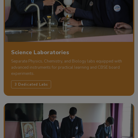
Science Laboratories
Separate Physics, Chemistry, and Biology labs equipped with
advanced instruments for practical learning and CBSE board
experiments.
3 Dedicated Labs